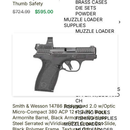
BRASS CASES
Thumb Safety
DIE SETS
$724.99
$595.00
POWDER
MUZZLE LOADER
SUPPLIES
MUZZLE LOADER
BULLETS
MUZZLE LOADER
PRIMERS
MUZZLE LOADER
POWDER
MUZZLE LOADER
TOOLS
UPPERS
BARE UPPERS
COMPLETE UPPERS
UPPER W/BCG AND
CH
Smith & Wesson 14786 Bodyguard 2.0 w/Optic
FISHING
Micro-Compact 380 ACP 12+1 2.75" Black
FISHING POLES
Armornite Barrel, Black Armornite Stainless
FISHING SUPPLIES
Steel Serrated w/Viridian RFX1 Green Dot Slide,
MUZZLELOADER
Black Polymer Frame, Textured Grip, No
MUZZLELOADER