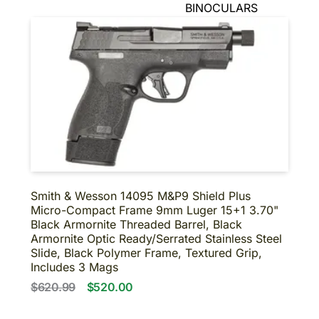
BINOCULARS
NIGHT VISION
SUPPRESSORS-SBR-
SHORT BARRELED
SHOTGUNS
About us
Contact us
Smith & Wesson 14095 M&P9 Shield Plus
Micro-Compact Frame 9mm Luger 15+1 3.70"
Black Armornite Threaded Barrel, Black
Armornite Optic Ready/Serrated Stainless Steel
Slide, Black Polymer Frame, Textured Grip,
Includes 3 Mags
$620.99
$520.00