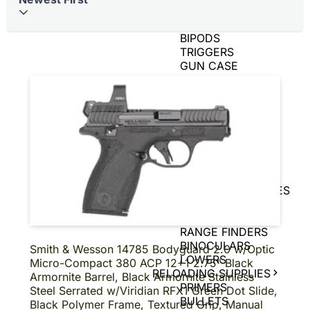
BRASS
AIR GUNS
BIPODS
TRIGGERS
GUN CASE
SPEED LOADERS
AMMO CANS
TIN SIGNS
SNAP CAPS
CHARGING
HANDLES
GAME CAMERAS
SLING
SHOT/ACCESSORIES
MAGNIFIERS
PISTOL BRACE
RANGE FINDERS
BINOCULARS
Smith & Wesson 14785 Bodyguard 2.0 w/Optic
LOWERS
Micro-Compact 380 ACP 12+1 2.75" Black
RELOADING SUPPLIES
Armornite Barrel, Black Armornite Stainless
PRIMERS
Steel Serrated w/Viridian RFX1 Green Dot Slide,
BULLETS
Black Polymer Frame, Textured Grip, Manual