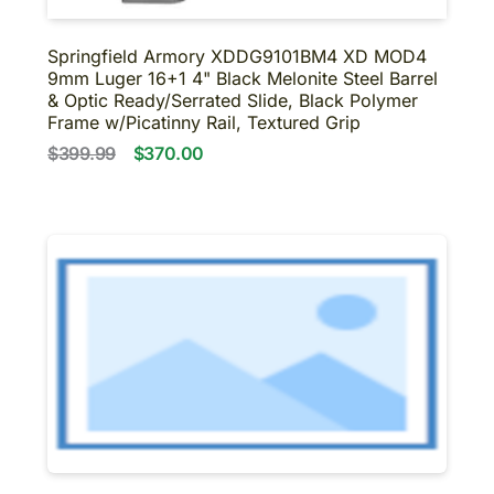
Springfield Armory XDDG9101BM4 XD MOD4
9mm Luger 16+1 4" Black Melonite Steel Barrel
& Optic Ready/Serrated Slide, Black Polymer
Frame w/Picatinny Rail, Textured Grip
$399.99
$370.00