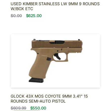
USED KIMBER STAINLESS LW 9MM 9 ROUNDS
W/BOX ETC
$0.00
$625.00
GLOCK 43X MOS COYOTE 9MM 3.41" 15
ROUNDS SEMI-AUTO PISTOL
$609.99
$550.00