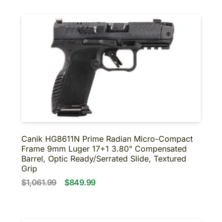
Canik HG8611N Prime Radian Micro-Compact
Frame 9mm Luger 17+1 3.80" Compensated
Barrel, Optic Ready/Serrated Slide, Textured
Grip
$1,061.99
$849.99