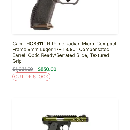
Canik HG8611GN Prime Radian Micro-Compact
Frame 9mm Luger 17+1 3.80" Compensated
Barrel, Optic Ready/Serrated Slide, Textured
Grip
$1,061.99
$850.00
OUT OF STOCK