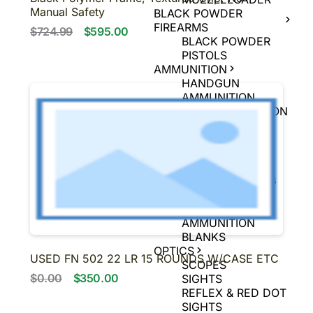
Manual Safety
BLACK POWDER
FIREARMS
$724.99
$595.00
BLACK POWDER
PISTOLS
AMMUNITION
HANDGUN
AMMUNITION
RIFLE AMMUNITION
RIMFIRE
AMMUNITION
SHOTGUN
AMMUNITION
MUZZLELOADING
AMMUNITION
AIR GUN
AMMUNITION
BLANKS
OPTICS
USED FN 502 22 LR 15 ROUNDS W/CASE ETC
SCOPES
$0.00
$350.00
SIGHTS
REFLEX & RED DOT
SIGHTS