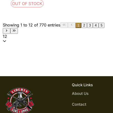
OUT OF STOCK
Showing 1 to 12 of 770 entries
1
2
3
4
5
12
Quick Links
About Us
Contact