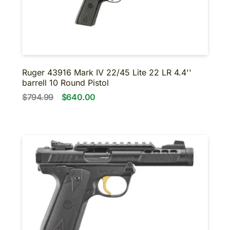
Ruger 43916 Mark IV 22/45 Lite 22 LR 4.4''
barrell 10 Round Pistol
$794.99
$640.00