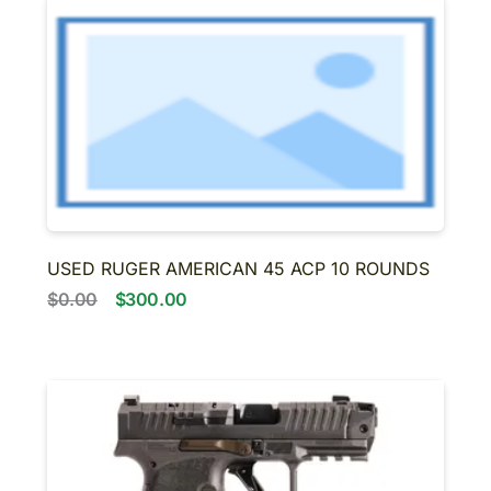
USED RUGER AMERICAN 45 ACP 10 ROUNDS
$0.00
$300.00