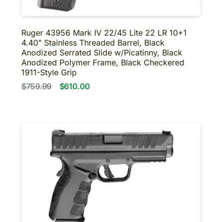
Ruger 43956 Mark IV 22/45 Lite 22 LR 10+1
4.40" Stainless Threaded Barrel, Black
Anodized Serrated Slide w/Picatinny, Black
Anodized Polymer Frame, Black Checkered
1911-Style Grip
$759.99
$610.00