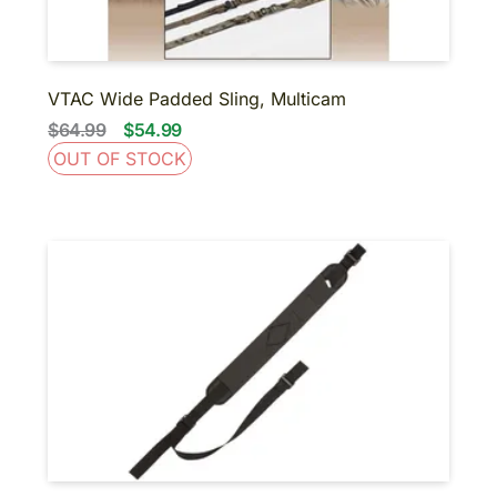
VTAC Wide Padded Sling, Multicam
$64.99
$54.99
OUT OF STOCK