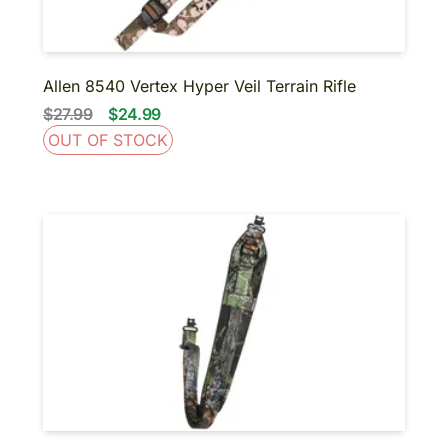
Allen 8540 Vertex Hyper Veil Terrain Rifle
$27.99
$24.99
OUT OF STOCK