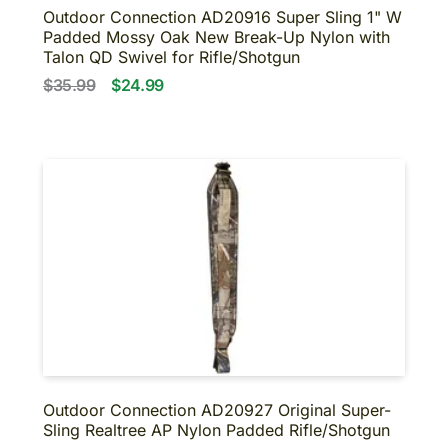
Outdoor Connection AD20916 Super Sling 1" W
Padded Mossy Oak New Break-Up Nylon with
Talon QD Swivel for Rifle/Shotgun
$35.99
$24.99
Outdoor Connection AD20927 Original Super-
Sling Realtree AP Nylon Padded Rifle/Shotgun