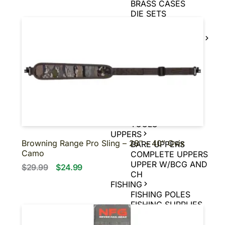
BRASS CASES
DIE SETS
POWDER
MUZZLE LOADER
SUPPLIES
MUZZLE LOADER
BULLETS
MUZZLE LOADER
PRIMERS
MUZZLE LOADER
POWDER
MUZZLE LOADER
TOOLS
UPPERS
Browning Range Pro Sling – 28″ – 40″ Ovix
BARE UPPERS
Camo
COMPLETE UPPERS
UPPER W/BCG AND
$29.99
$24.99
CH
FISHING
FISHING POLES
FISHING SUPPLIES
MUZZLELOADER
MUZZLELOADER