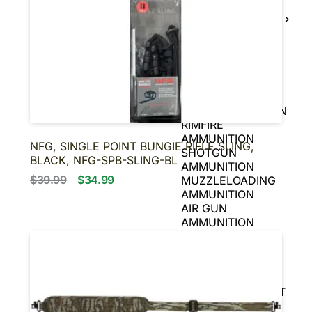
BLACK POWDER
FIREARMS
BLACK POWDER
PISTOLS
AMMUNITION
HANDGUN
AMMUNITION
RIFLE AMMUNITION
RIMFIRE
AMMUNITION
NFG, SINGLE POINT BUNGIE RIFLE SLING,
SHOTGUN
BLACK, NFG-SPB-SLING-BL
AMMUNITION
$39.99
$34.99
MUZZLELOADING
AMMUNITION
AIR GUN
AMMUNITION
BLANKS
OPTICS
SCOPES
SIGHTS
REFLEX & RED DOT
SIGHTS