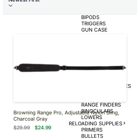
BRASS
AIR GUNS
BIPODS
TRIGGERS
GUN CASE
SPEED LOADERS
AMMO CANS
TIN SIGNS
SNAP CAPS
CHARGING
HANDLES
GAME CAMERAS
SLING
SHOT/ACCESSORIES
MAGNIFIERS
PISTOL BRACE
RANGE FINDERS
BINOCULARS
Browning Range Pro, Adjustable Nylon Sling,
LOWERS
Charcoal Gray
RELOADING SUPPLIES
$29.99
$24.99
PRIMERS
BULLETS