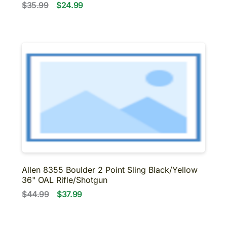
$35.99
$24.99
Allen 8355 Boulder 2 Point Sling Black/Yellow
36" OAL Rifle/Shotgun
$44.99
$37.99