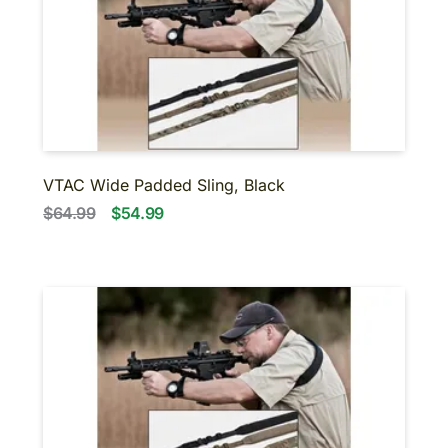
VTAC Wide Padded Sling, Black
$64.99
$54.99