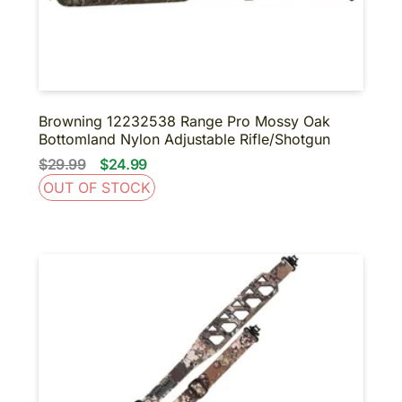
BINOCULARS
NIGHT VISION
SUPPRESSORS-SBR-
SHORT BARRELED
SHOTGUNS
About us
Contact us
Browning 12232538 Range Pro Mossy Oak
Bottomland Nylon Adjustable Rifle/Shotgun
$29.99
$24.99
OUT OF STOCK