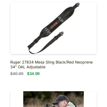
Ruger 27834 Mesa Sling Black/Red Neoprene
34" OAL Adjustable
$40.99
$34.99