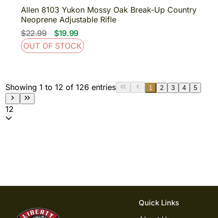
Allen 8103 Yukon Mossy Oak Break-Up Country
Neoprene Adjustable Rifle
$22.99
$19.99
OUT OF STOCK
Showing 1 to 12 of 126 entries
1
2
3
4
5
12
Quick Links