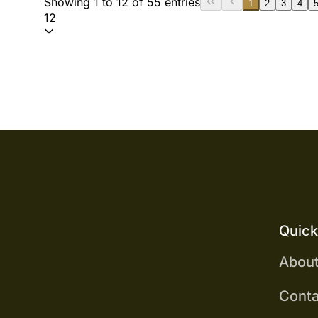
Showing 1 to 12 of 55 entries
1
2
3
4
12
Quick
Abou
Conta