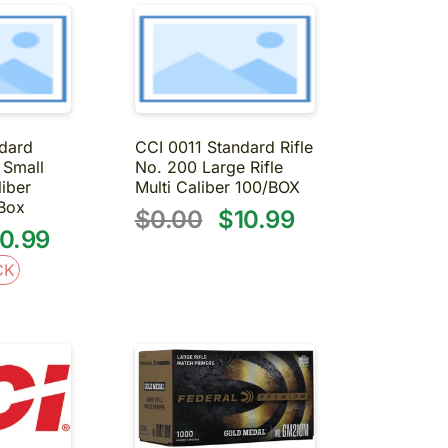
dard
CCI 0011 Standard Rifle
 Small
No. 200 Large Rifle
liber
Multi Caliber 100/BOX
S
Box
$0.00
$10.99
0.99
CK