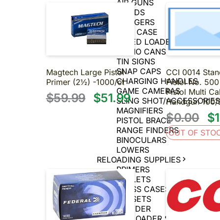
AIR GUNS
BIPODS
TRIGGERS
GUN CASE
SPEED LOADERS
AMMO CANS
TIN SIGNS
SNAP CAPS
Magtech Large Pistol
CCI 0014 Stan
CHARGING HANDLES
Primer (2½) -1000/ct
Pistol No. 500
GAME CAMERAS
Pistol Multi Ca
$59.99
$51.99
SLING SHOT/ACCESSORIE
Handgun 100/
MAGNIFIERS
$0.00
$1
PISTOL BRACE
RANGE FINDERS
OUT OF STO
BINOCULARS
LOWERS
RELOADING SUPPLIES
PRIMERS
BULLETS
BRASS CASES
DIE SETS
POWDER
MUZZLE LOADER SUPPLIES