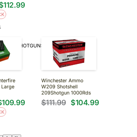
$112.99
CK
S
RRELED SHOTGUNS
terfire
Winchester Ammo
2 Large
W209 Shotshell
209Shotgun 1000Rds
$109.99
$111.99
$104.99
CK