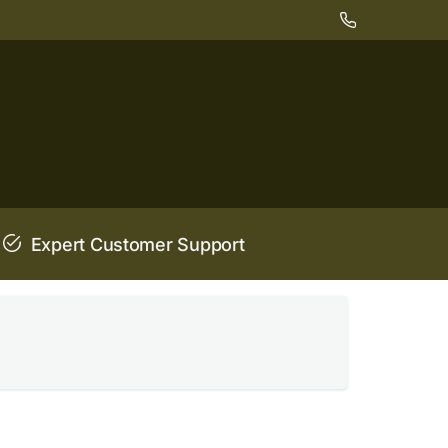
Expert Customer Support