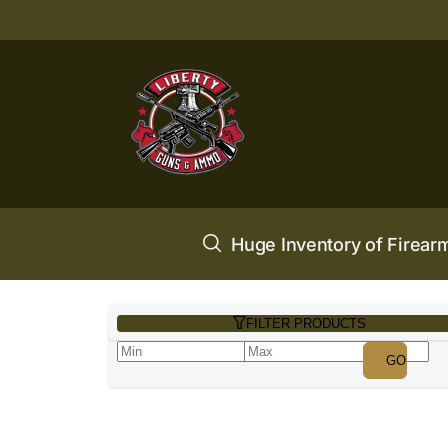
Huge Inventory of Firear
FILTER PRODUCTS
GO