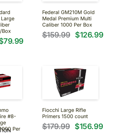
dard
Federal GM210M Gold
 Large
Medal Premium Multi
liber
Caliber 1000 Per Box
/Box
$159.99
$126.99
$79.99
Ammo
Fiocchi Large Rifle
ire #8-
Primers 1500 count
rge
$179.99
$156.99
1000 Per
TION