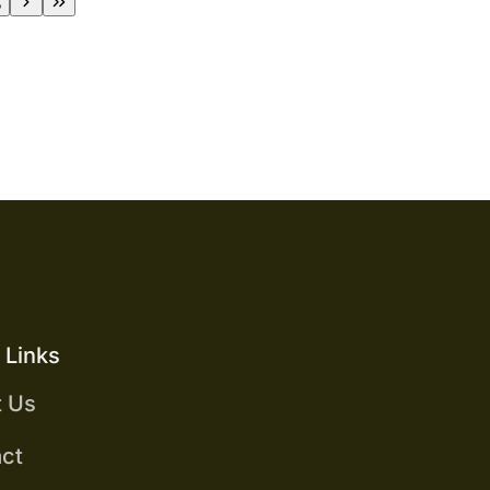
5
 Links
t Us
ct