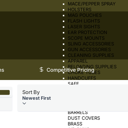
MACE/PEPPER SPRAY
HOLSTERS
MAG POUCHES
FLASH LIGHTS
LASER SIGHTS
EAR PROTECTION
SCOPE MOUNTS
SLING ACCESSORIES
GUN ACCESSORIES
CLEANING SUPPLIES
APPAREL
RELOADING SUPPLIES
ms
Competitive Pricing
CHOKE TUBES
HANDCUFFS
SAFE
SIGHTS
Sort By
SUPPRESSOR
Newest First
TOOLS
BORE SIGHTER
BARRELS
DUST COVERS
BRASS