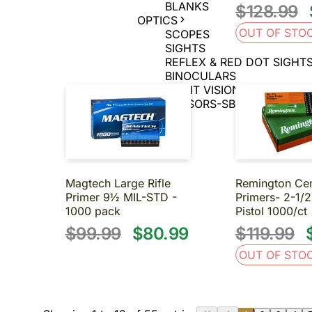
BLANKS
$128.99
OPTICS
OUT OF STO
SCOPES
SIGHTS
REFLEX & RED DOT SIGHT
BINOCULARS
NIGHT VISION
SUPPRESSORS-SBR-SHORT BA
About us
Contact us
Magtech Large Rifle
Remington Cen
Primer 9½ MIL-STD -
Primers- 2-1/
1000 pack
Pistol 1000/ct
$99.99
$80.99
$119.99
OUT OF STO