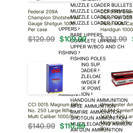
MUZZLE LOADER BULLETS
MUZZLE LOADER PRIMERS
Federal 209A
CCI 0012 Stan
MUZZLE LOADER POWDER
Champion Shotshell All
Pistol No. 300
MUZZLE LOADER TOOLS
Gauge Shotgun 1000
Pistol Multi Ca
UPPERS
Per case
Handgun 1000
BARE UPPERS
$120.99
$109.99
$123.99
COMPLETE UPPERS
UPPER W/BCG AND CH
FISHING
FISHING POLES
FISHING SUPPLIES
MUZZLELOADER
MUZZLELOADER
BLACK POWDER FIREARMS
BLACK POWDER PISTOLS
AMMUNITION
HANDGUN AMMUNITION
CCI 0015 Magnum Rifle
Winchester 
RIFLE AMMUNITION
No. 250 Large Rifle
WLRM Centerf
RIMFIRE AMMUNITION
Multi Caliber 1000/Box
1/2M - 120 La
SHOTGUN AMMUNITION
Magnum Rifle 
MUZZLELOADING AMMUNI
$140.99
$110.99
Box
AIR GUN AMMUNITION