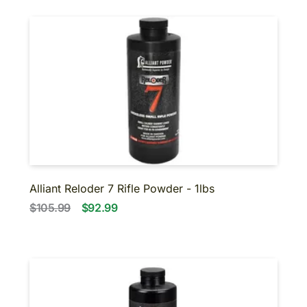
Alliant Reloder 7 Rifle Powder - 1lbs
$105.99
$92.99