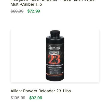
Multi-Caliber 1 lb
$89.99
$72.99
Alliant Powder Reloader 23 1 lbs.
$105.99
$92.99