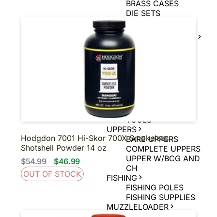
BRASS CASES
DIE SETS
POWDER
MUZZLE LOADER
SUPPLIES
MUZZLE LOADER
BULLETS
MUZZLE LOADER
PRIMERS
MUZZLE LOADER
POWDER
MUZZLE LOADER
TOOLS
UPPERS
Hodgdon 7001 Hi-Skor 700X Smokeless
BARE UPPERS
Shotshell Powder 14 oz
COMPLETE UPPERS
UPPER W/BCG AND
$54.99
$46.99
CH
OUT OF STOCK
FISHING
FISHING POLES
FISHING SUPPLIES
MUZZLELOADER
MUZZLELOADER