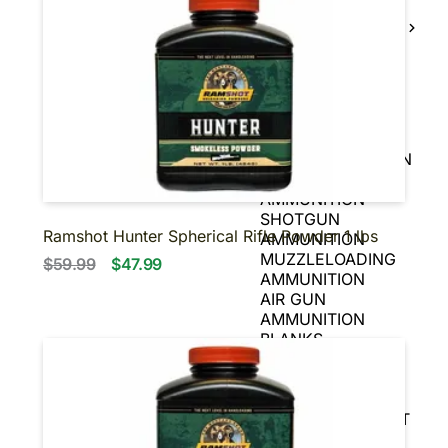
BLACK POWDER
FIREARMS
BLACK POWDER
PISTOLS
AMMUNITION
HANDGUN
AMMUNITION
RIFLE AMMUNITION
RIMFIRE
AMMUNITION
SHOTGUN
Ramshot Hunter Spherical Rifle Powder 1 lbs
AMMUNITION
MUZZLELOADING
$59.99
$47.99
AMMUNITION
AIR GUN
AMMUNITION
BLANKS
OPTICS
SCOPES
SIGHTS
REFLEX & RED DOT
SIGHTS