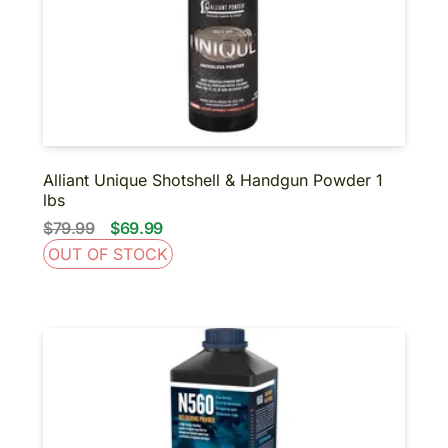
Alliant Unique Shotshell & Handgun Powder 1
lbs
$79.99
$69.99
OUT OF STOCK