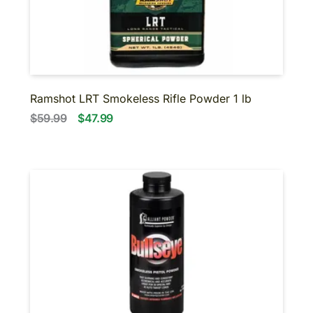
BINOCULARS
NIGHT VISION
SUPPRESSORS-SBR-
SHORT BARRELED
SHOTGUNS
About us
Contact us
Ramshot LRT Smokeless Rifle Powder 1 lb
$59.99
$47.99