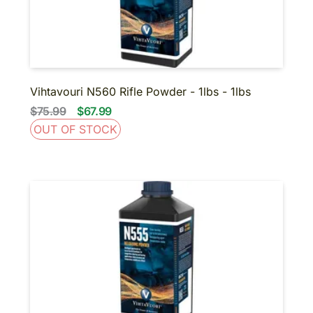
Vihtavouri N560 Rifle Powder - 1lbs - 1lbs
$75.99
$67.99
OUT OF STOCK