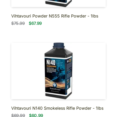
Vihtavouri Powder N555 Rifle Powder - 1lbs
$75.99
$67.99
Vihtavouri N140 Smokeless Rifle Powder - 1lbs
$69.99
$60.99