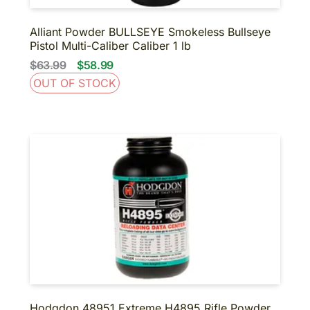
Alliant Powder BULLSEYE Smokeless Bullseye
Pistol Multi-Caliber Caliber 1 lb
$63.99
$58.99
OUT OF STOCK
Hodgdon 48951 Extreme H4895 Rifle Powder