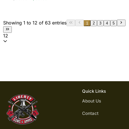
Showing 1 to 12 of 63 entries
1
2
3
4
5
12
Quick Links
About Us
Contact