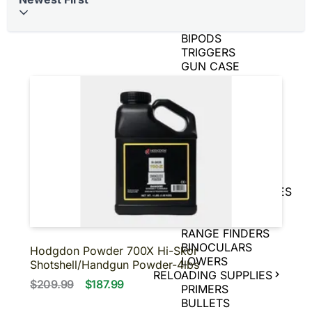
BRASS
AIR GUNS
BIPODS
TRIGGERS
GUN CASE
SPEED LOADERS
AMMO CANS
TIN SIGNS
SNAP CAPS
CHARGING
HANDLES
GAME CAMERAS
SLING
SHOT/ACCESSORIES
MAGNIFIERS
PISTOL BRACE
RANGE FINDERS
BINOCULARS
Hodgdon Powder 700X Hi-Skor
LOWERS
Shotshell/Handgun Powder-4lbs
RELOADING SUPPLIES
$209.99
$187.99
PRIMERS
BULLETS