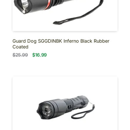
Guard Dog SGGDINBK Inferno Black Rubber
Coated
$25.99
$16.99