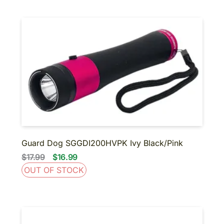
Guard Dog SGGDI200HVPK Ivy Black/Pink
$17.99
$16.99
OUT OF STOCK