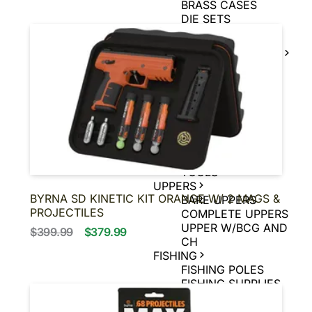
BRASS CASES
DIE SETS
POWDER
MUZZLE LOADER
SUPPLIES
MUZZLE LOADER
BULLETS
MUZZLE LOADER
PRIMERS
MUZZLE LOADER
POWDER
MUZZLE LOADER
TOOLS
UPPERS
BYRNA SD KINETIC KIT ORANGE W/ 2 MAGS &
BARE UPPERS
PROJECTILES
COMPLETE UPPERS
UPPER W/BCG AND
$399.99
$379.99
CH
FISHING
FISHING POLES
FISHING SUPPLIES
MUZZLELOADER
MUZZLELOADER