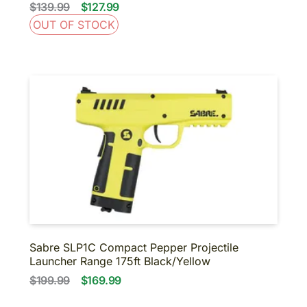
$139.99
$127.99
OUT OF STOCK
Sabre SLP1C Compact Pepper Projectile
Launcher Range 175ft Black/Yellow
$199.99
$169.99