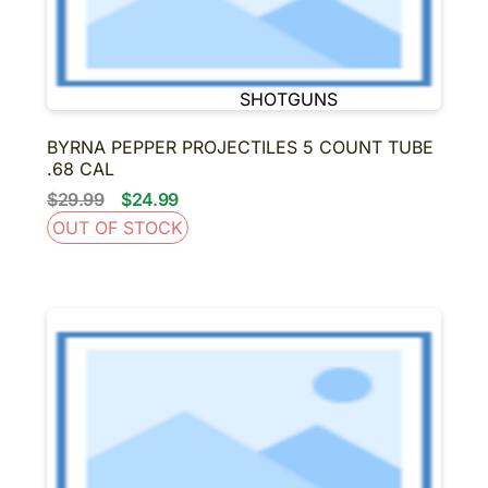
BINOCULARS
NIGHT VISION
SUPPRESSORS-SBR-
SHORT BARRELED
SHOTGUNS
About us
Contact us
BYRNA PEPPER PROJECTILES 5 COUNT TUBE
.68 CAL
$29.99
$24.99
OUT OF STOCK