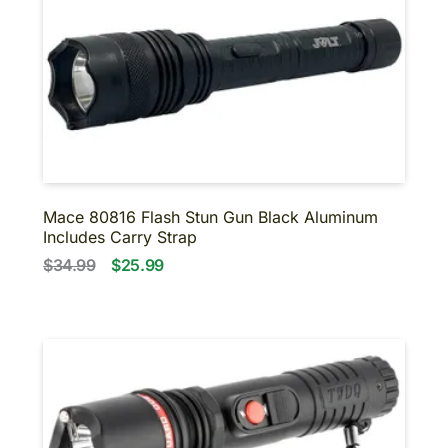
Mace 80816 Flash Stun Gun Black Aluminum
Includes Carry Strap
$34.99
$25.99