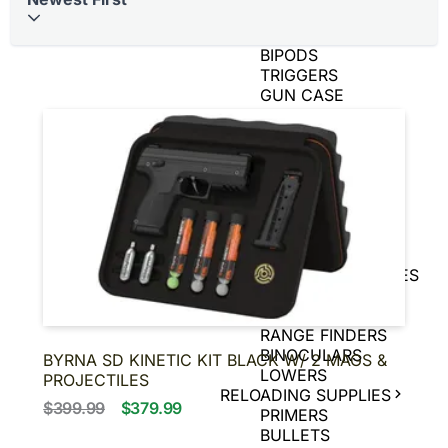
BRASS
AIR GUNS
BIPODS
TRIGGERS
GUN CASE
SPEED LOADERS
AMMO CANS
TIN SIGNS
SNAP CAPS
CHARGING
HANDLES
GAME CAMERAS
SLING
SHOT/ACCESSORIES
MAGNIFIERS
PISTOL BRACE
RANGE FINDERS
BINOCULARS
BYRNA SD KINETIC KIT BLACK W/ 2 MAGS &
LOWERS
PROJECTILES
RELOADING SUPPLIES
$399.99
$379.99
PRIMERS
BULLETS