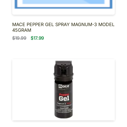
MACE PEPPER GEL SPRAY MAGNUM-3 MODEL
45GRAM
$19.99
$17.99