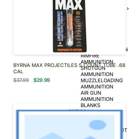
BLACK POWDER
FIREARMS
BLACK POWDER
PISTOLS
AMMUNITION
HANDGUN
AMMUNITION
RIFLE AMMUNITION
RIMFIRE
AMMUNITION
BYRNA MAX PROJECTILES 5 COUNT TUBE .68
SHOTGUN
CAL
AMMUNITION
$37.99
$29.99
MUZZLELOADING
AMMUNITION
AIR GUN
AMMUNITION
BLANKS
OPTICS
SCOPES
SIGHTS
REFLEX & RED DOT
SIGHTS