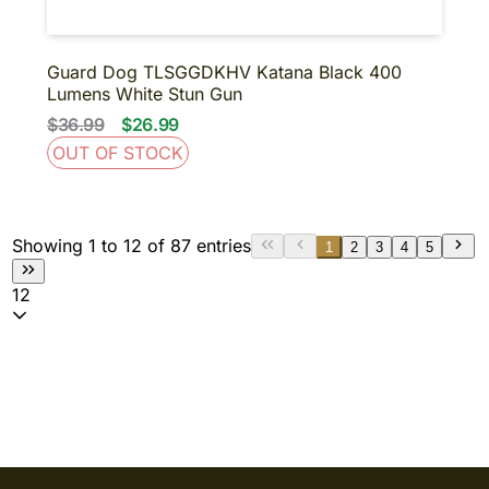
Guard Dog TLSGGDKHV Katana Black 400
Lumens White Stun Gun
$36.99
$26.99
OUT OF STOCK
Showing 1 to 12 of 87 entries
1
2
3
4
5
12