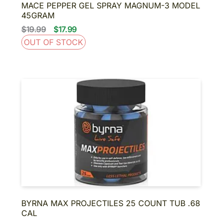
MACE PEPPER GEL SPRAY MAGNUM-3 MODEL
45GRAM
$19.99
$17.99
OUT OF STOCK
BYRNA MAX PROJECTILES 25 COUNT TUB .68
CAL