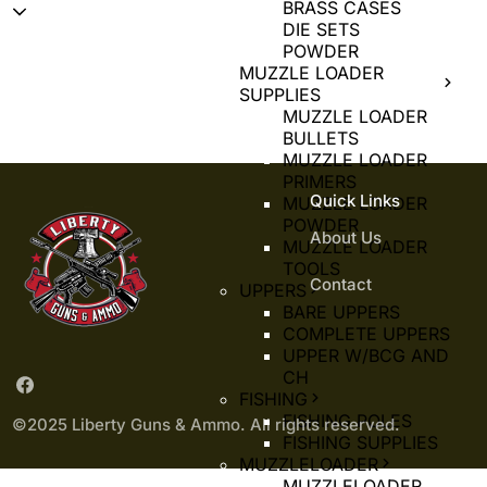
BRASS CASES
DIE SETS
POWDER
MUZZLE LOADER
SUPPLIES
MUZZLE LOADER
BULLETS
MUZZLE LOADER
PRIMERS
Quick Links
MUZZLE LOADER
POWDER
About Us
MUZZLE LOADER
TOOLS
Contact
UPPERS
BARE UPPERS
COMPLETE UPPERS
UPPER W/BCG AND
CH
FISHING
FISHING POLES
©2025 Liberty Guns & Ammo. All rights reserved.
FISHING SUPPLIES
MUZZLELOADER
MUZZLELOADER