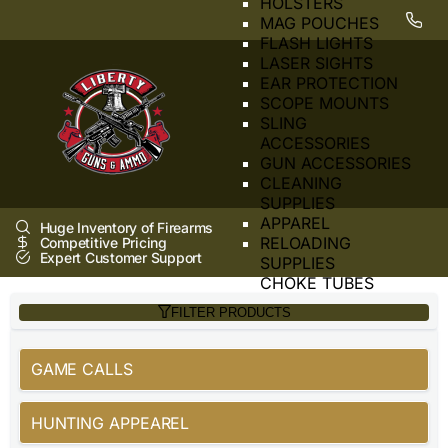
HOLSTERS
MAG POUCHES
FLASH LIGHTS
LASER SIGHTS
EAR PROTECTION
SCOPE MOUNTS
SLING
ACCESSORIES
GUN ACCESSORIES
CLEANING
SUPPLIES
APPAREL
Huge Inventory of Firearms
RELOADING
Competitive Pricing
Expert Customer Support
SUPPLIES
CHOKE TUBES
HANDCUFFS
FILTER PRODUCTS
SAFE
SIGHTS
SUPPRESSOR
GAME CALLS
TOOLS
BORE SIGHTER
HUNTING APPEAREL
BARRELS
DUST COVERS