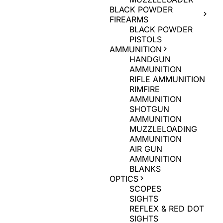
BLACK POWDER
FIREARMS
BLACK POWDER
PISTOLS
AMMUNITION
HANDGUN
AMMUNITION
RIFLE AMMUNITION
RIMFIRE
AMMUNITION
SHOTGUN
AMMUNITION
MUZZLELOADING
AMMUNITION
AIR GUN
AMMUNITION
BLANKS
OPTICS
SCOPES
SIGHTS
REFLEX & RED DOT
SIGHTS