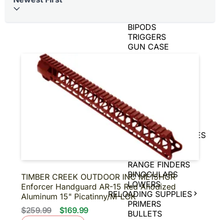
BRASS
AIR GUNS
BIPODS
TRIGGERS
GUN CASE
SPEED LOADERS
AMMO CANS
TIN SIGNS
SNAP CAPS
CHARGING
HANDLES
GAME CAMERAS
SLING
SHOT/ACCESSORIES
MAGNIFIERS
PISTOL BRACE
RANGE FINDERS
BINOCULARS
TIMBER CREEK OUTDOOR INC ME15HGR
LOWERS
Enforcer Handguard AR-15 Red Anodized
RELOADING SUPPLIES
Aluminum 15" Picatinny/M-LOK
PRIMERS
$259.99
$169.99
BULLETS