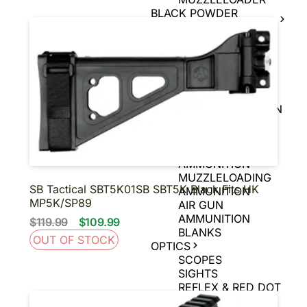
BLACK POWDER
FIREARMS
BLACK POWDER
PISTOLS
AMMUNITION
HANDGUN
AMMUNITION
RIFLE AMMUNITION
RIMFIRE
AMMUNITION
SHOTGUN
AMMUNITION
MUZZLELOADING
SB Tactical SBT5K01SB SBT5K Black Fits HK
AMMUNITION
MP5K/SP89
AIR GUN
AMMUNITION
$119.99
$109.99
BLANKS
OUT OF STOCK
OPTICS
SCOPES
SIGHTS
REFLEX & RED DOT
SIGHTS