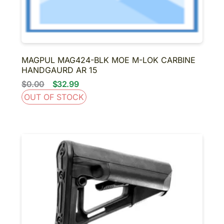
MAGPUL MAG424-BLK MOE M-LOK CARBINE
HANDGAURD AR 15
$0.00
$32.99
OUT OF STOCK