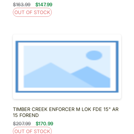
$163.99
$147.99
OUT OF STOCK
TIMBER CREEK ENFORCER M LOK FDE 15" AR
15 FOREND
$207.99
$170.99
OUT OF STOCK