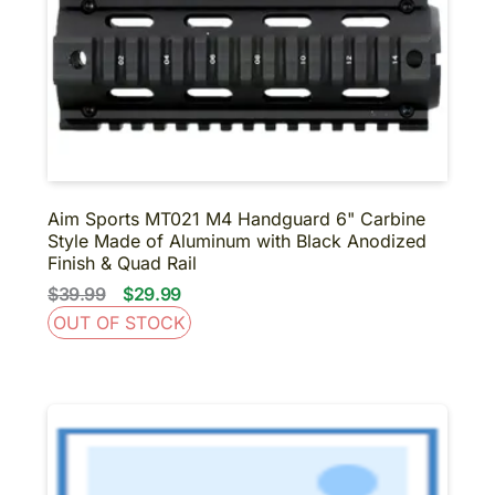
Aim Sports MT021 M4 Handguard 6" Carbine
Style Made of Aluminum with Black Anodized
Finish & Quad Rail
$39.99
$29.99
OUT OF STOCK