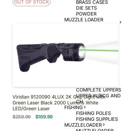
OUT OF STOCK
BRASS CASES
DIE SETS
POWDER
MUZZLE LOADER
SUPPLIES
MUZZLE LOADER
BULLETS
MUZZLE LOADER
PRIMERS
MUZZLE LOADER
POWDER
MUZZLE LOADER
TOOLS
UPPERS
BARE UPPERS
COMPLETE UPPERS
UPPER W/BCG AND
Viridian 9120090 4LUX 2K Grip Light with
CH
Green Laser Black 2000 Lumens White
FISHING
LED/Green Laser
FISHING POLES
$259.99
$169.99
FISHING SUPPLIES
MUZZLELOADER
MUZZLELOADER