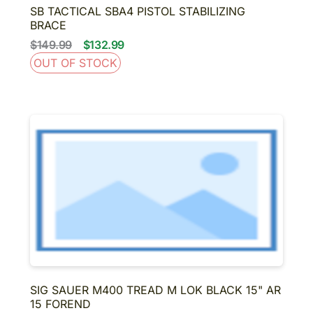
SB TACTICAL SBA4 PISTOL STABILIZING
BRACE
$149.99
$132.99
OUT OF STOCK
SIG SAUER M400 TREAD M LOK BLACK 15" AR
15 FOREND