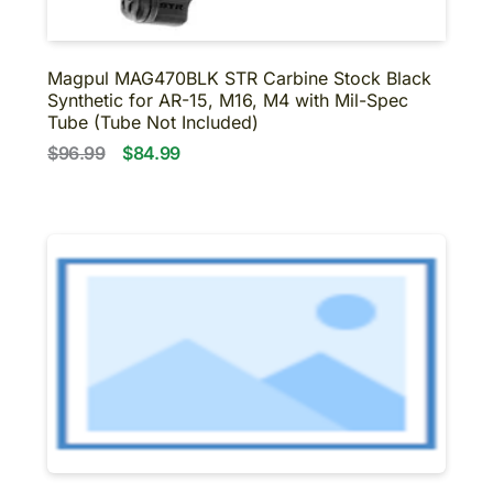
Magpul MAG470BLK STR Carbine Stock Black
Synthetic for AR-15, M16, M4 with Mil-Spec
Tube (Tube Not Included)
$96.99
$84.99