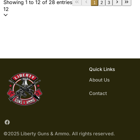
Showing 1 to 12 of 28 entries
1
2
3
12
Quick Links
About Us
Contact
©2025 Liberty Guns & Ammo. All rights reserved.