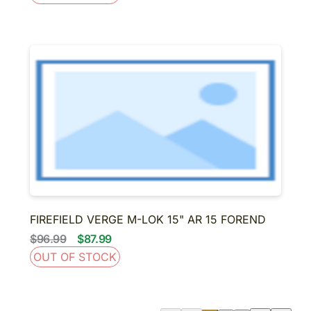
FIREFIELD VERGE M-LOK 15" AR 15 FOREND
$96.99
$87.99
OUT OF STOCK