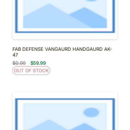
FAB DEFENSE VANGAURD HANDGAURD AK-
47
$0.00
$59.99
OUT OF STOCK