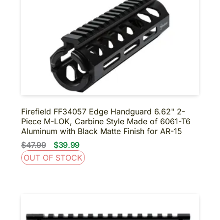
BINOCULARS
NIGHT VISION
SUPPRESSORS-SBR-
SHORT BARRELED
SHOTGUNS
About us
Contact us
Firefield FF34057 Edge Handguard 6.62" 2-
Piece M-LOK, Carbine Style Made of 6061-T6
Aluminum with Black Matte Finish for AR-15
$47.99
$39.99
OUT OF STOCK