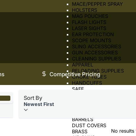
MACE/PEPPER SPRAY
HOLSTERS
MAG POUCHES
FLASH LIGHTS
LASER SIGHTS
EAR PROTECTION
SCOPE MOUNTS
SLING ACCESSORIES
GUN ACCESSORIES
CLEANING SUPPLIES
APPAREL
RELOADING SUPPLIES
ms
Competitive Pricing
CHOKE TUBES
HANDCUFFS
SAFE
SIGHTS
Sort By
SUPPRESSOR
Newest First
TOOLS
BORE SIGHTER
BARRELS
DUST COVERS
No results
BRASS