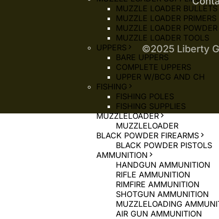
Conta
MUZZLE LOADER BULLETS
MUZZLE LOADER PRIMERS
MUZZLE LOADER POWDER
MUZZLE LOADER TOOLS
UPPERS
©2025 Liberty G
BARE UPPERS
COMPLETE UPPERS
UPPER W/BCG AND CH
FISHING
FISHING POLES
FISHING SUPPLIES
MUZZLELOADER
MUZZLELOADER
BLACK POWDER FIREARMS
BLACK POWDER PISTOLS
AMMUNITION
HANDGUN AMMUNITION
RIFLE AMMUNITION
RIMFIRE AMMUNITION
SHOTGUN AMMUNITION
MUZZLELOADING AMMUNI
AIR GUN AMMUNITION