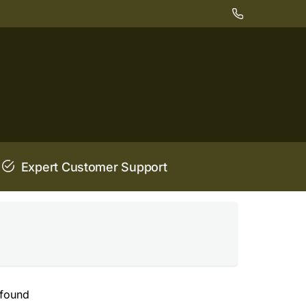
Expert Customer Support
 found