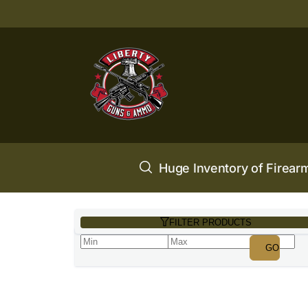
Huge Inventory of Firear
FILTER PRODUCTS
GO