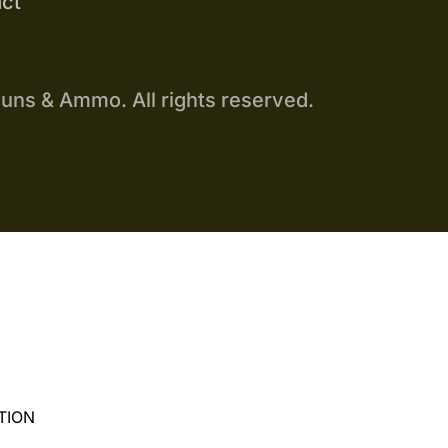
ct
uns & Ammo. All rights reserved.
TION