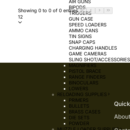
AIR GUNS
BIPODS
Showing 0 to 0 of 0 entries
TRIGGERS
12
GUN CASE
SPEED LOADERS
AMMO CANS
TIN SIGNS
SNAP CAPS
CHARGING HANDLES
GAME CAMERAS
SLING SHOT/ACCESSORIE
MAGNIFIERS
PISTOL BRACE
RANGE FINDERS
BINOCULARS
LOWERS
RELOADING SUPPLIES
PRIMERS
Quick
BULLETS
BRASS CASES
Abou
DIE SETS
POWDER
MUZZLE LOADER SUPPLIES