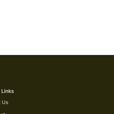
S
 Links
t Us